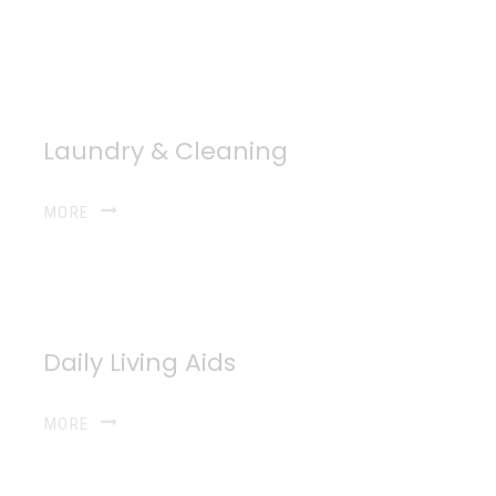
Laundry & Cleaning
MORE
Daily Living Aids
MORE