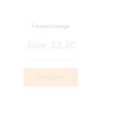
Save $2.00
Weekly Ad Coupon
VIEW DETAILS