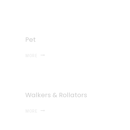
Pet
MORE
Walkers & Rollators
MORE